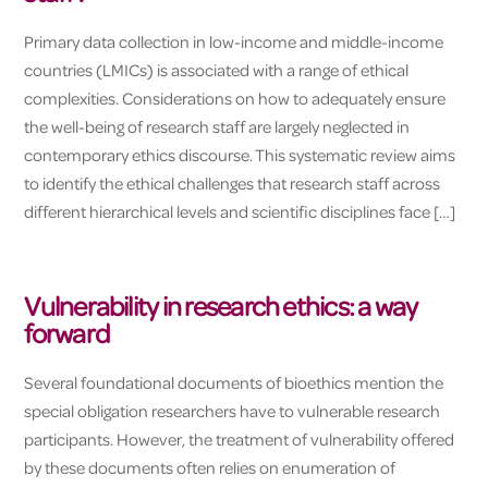
Primary data collection in low-income and middle-income
countries (LMICs) is associated with a range of ethical
complexities. Considerations on how to adequately ensure
the well-being of research staff are largely neglected in
contemporary ethics discourse. This systematic review aims
to identify the ethical challenges that research staff across
different hierarchical levels and scientific disciplines face […]
Vulnerability in research ethics: a way
forward
Several foundational documents of bioethics mention the
special obligation researchers have to vulnerable research
participants. However, the treatment of vulnerability offered
by these documents often relies on enumeration of