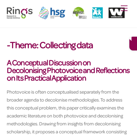
Skip
Men
to
content
-Theme:
Collecting data
A Conceptual Discussion on
Decolonising Photovoice and Reflections
on Its Practical Application
Photovoice is often conceptualised separately from the
broader agenda to decolonise methodologies. To address
this conceptual problem, this paper critically examines the
academic literature on both photovoice and decolonising
methodologies. Drawing from insights from decolonising
scholarship, it proposes a conceptual framework consisting