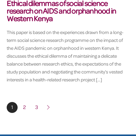
Ethical dilemmas of social science
research on AIDS and orphanhood in
Western Kenya
This paper is based on the experiences drawn from a long-
term social science research programme on the impact of
the AIDS pandemic on orphanhood in western Kenya. It
discusses the ethical dilemma of maintaining a delicate
balance between research ethics, the expectations of the
study population and negotiating the community’s vested
interests in a health-related research project […]
1
2
3