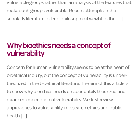
vulnerable groups rather than an analysis of the features that
make such groups vulnerable. Recent attempts in the
scholarly literature to lend philosophical weight to the […]
Why bioethics needs a concept of
vulnerability
Concern for human vulnerability seems to be at the heart of
bioethical inquiry, but the concept of vulnerability is under-
theorized in the bioethical literature. The aim of this article is
to show why bioethics needs an adequately theorized and
nuanced conception of vulnerability. We first review
approaches to vulnerability in research ethics and public
health […]