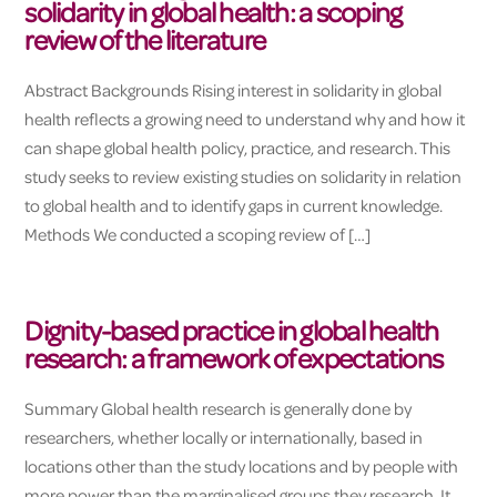
solidarity in global health: a scoping
review of the literature
Abstract Backgrounds Rising interest in solidarity in global
health reflects a growing need to understand why and how it
can shape global health policy, practice, and research. This
study seeks to review existing studies on solidarity in relation
to global health and to identify gaps in current knowledge.
Methods We conducted a scoping review of […]
Dignity-based practice in global health
research: a framework of expectations
Summary Global health research is generally done by
researchers, whether locally or internationally, based in
locations other than the study locations and by people with
more power than the marginalised groups they research. It