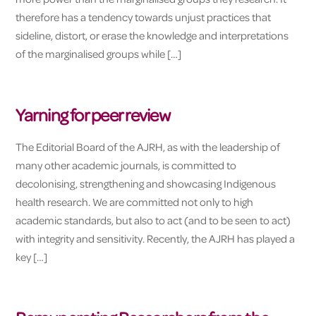
therefore has a tendency towards unjust practices that
sideline, distort, or erase the knowledge and interpretations
of the marginalised groups while […]
Yarning for peer review
The Editorial Board of the AJRH, as with the leadership of
many other academic journals, is committed to
decolonising, strengthening and showcasing Indigenous
health research. We are committed not only to high
academic standards, but also to act (and to be seen to act)
with integrity and sensitivity. Recently, the AJRH has played a
key […]