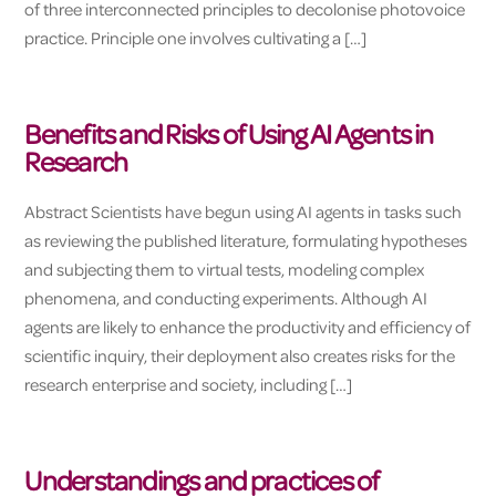
of three interconnected principles to decolonise photovoice
practice. Principle one involves cultivating a […]
Benefits and Risks of Using AI Agents in
Research
Abstract Scientists have begun using AI agents in tasks such
as reviewing the published literature, formulating hypotheses
and subjecting them to virtual tests, modeling complex
phenomena, and conducting experiments. Although AI
agents are likely to enhance the productivity and efficiency of
scientific inquiry, their deployment also creates risks for the
research enterprise and society, including […]
Understandings and practices of