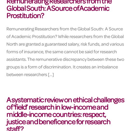
Remunerating Researchers from the
Global South: A Source of Academic
Prostitution?
Remunerating Researchers from the Global South: A Source
of Academic Prostitution? While researchers from the Global
North are granted a guaranteed salary, risk funds, and various
forms of insurance, the same cannot be said for research
assistants. The remunerative discrepancy between these two
groups is a form of discrimination. It creates an imbalance
between researchers […]
A systematic review on ethical challenges
of ‘field’ research in low-income and
middle-income countries: respect,
justice and beneficence for research
staff?