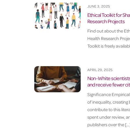
JUNE 3, 2025
Ethical Toolkit for S
Research Projects
Find out about the Eth
Health Research Projec
Toolkit is freely avail
APRIL 29, 2025
Non-White scientists
and receive fewer ci
Significance Empirica
of inequality, creating
contribute to this liter
spent under review, and
publishers over the […