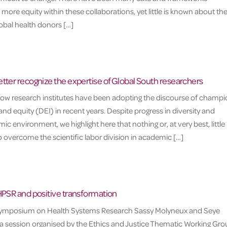
 more equity within these collaborations, yet little is known about th
lobal health donors […]
tter recognize the expertise of Global South researchers
 how research institutes have been adopting the discourse of champ
, and equity (DEI) in recent years. Despite progress in diversity and
ic environment, we highlight here that nothing or, at very best, little
overcome the scientific labor division in academic […]
HPSR and positive transformation
 Symposium on Health Systems Research Sassy Molyneux and Seye
session organised by the Ethics and Justice Thematic Working Gro