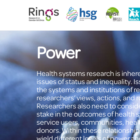
Skip
to
content
Power
Health systems research is inheren
issues of status and inequality. I
the systems and institutions of
researchers’ views, actions, and
Researchers also need to consider
stake in the outcomes of health 
service users, communities, heal
donors. Within these relationship
wield different levels of power a