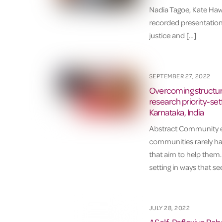
Nadia Tagoe, Kate Haw
recorded presentation
justice and […]
SEPTEMBER 27, 2022
Overcoming structura
research priority-set
Karnataka, India
Abstract Community en
communities rarely hav
that aim to help them.
setting in ways that s
JULY 28, 2022