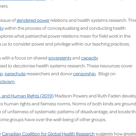
ners.
 issue of
gendered power
relations and health systems research. Thr
ty
within the process of conceptualising and conducting health
xplores what patriarchal power relations mean for field work in the
 us to consider power and privilege within our teaching practices.
ps with a focus on shared
sovereignty
and
capacity
eed to decolonise health systems research.
These resources cover
ip
,
parachute
researchers and donor
censorship
. Blogs on
ctivism
.
ge, and Human Rights (2019)
Madison Powers and Ruth Faden develo
links human rights and fairness norms. Norms of both kinds are groun
h of unfairness of systematic patterns of disadvantage, and locate t
 some groups have over the well-being of other groups.
e
Canadian Coalition for Global Health Research
suggests how greate