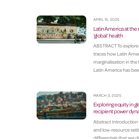
APRIL 15, 2025
Latin America at the
‘global’ health
ABSTRACT To explore the
traces how Latin Ameri
marginalisation in th
Latin America has been
MARCH 3, 2025
Exploring equity in g
recipient power dyna
Abstract Introduction
and low-resource setti
differentials that are