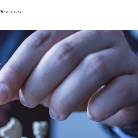
Resources