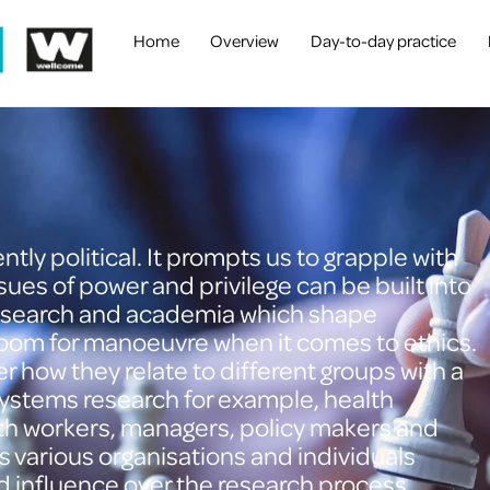
Home
Overview
Day-to-day practice
tly political. It prompts us to grapple with
ssues of power and privilege can be built into
 research and academia which shape
 room for manoeuvre when it comes to ethics.
 how they relate to different groups with a
systems research for example, health
th workers, managers, policy makers and
s various organisations and individuals
nd influence over the research process.