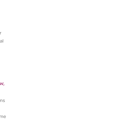
r
al
w,
rms
time