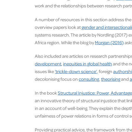
work and the relationships between research part
A number of resources in this section address the
overview papers look at
gender and intersectionali
systems research. The article by Nordling (2017) e
Africa region. While the blog by
Morgan (2016)
asks
Also included are articles on research partnershi
development
,
inequities in global health
and the n
issues like
‘trickle-down science’
, foreign
authorsh
decolonising focus on
consulting
,
theorising
and
a
In the book
Structural Injustice: Power, Advanta
an innovative theory of structural injustice that 
in an account of well-being. They explain the dept
unfairness of power relations in forms of control
Providing practical advice, the framework from th