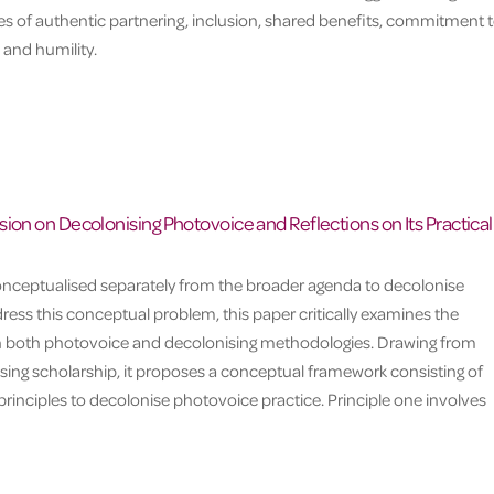
les of authentic partnering, inclusion, shared benefits, commitment 
 and humility.
ion on Decolonising Photovoice and Reflections on Its Practical
onceptualised separately from the broader agenda to decolonise
ess this conceptual problem, this paper critically examines the
n both photovoice and decolonising methodologies. Drawing from
sing scholarship, it proposes a conceptual framework consisting of
rinciples to decolonise photovoice practice. Principle one involves