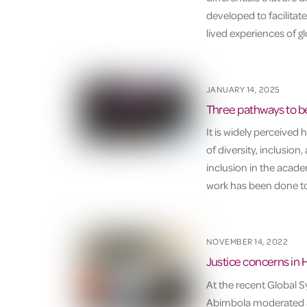
developed to facilitate
lived experiences of g
JANUARY 14, 2025
Three pathways to be
It is widely perceived
of diversity, inclusion
inclusion in the academ
work has been done to 
NOVEMBER 14, 2022
Justice concerns in 
At the recent Global
Abimbola moderated a 