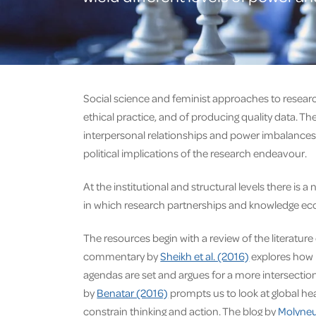
Social science and feminist approaches to researc
ethical practice, and of producing quality data. Th
interpersonal relationships and power imbalances i
political implications of the research endeavour.
At the institutional and structural levels there i
in which research partnerships and knowledge e
The resources begin with a review of the literatu
commentary by
Sheikh et al. (2016)
explores how p
agendas are set and argues for a more intersectio
by
Benatar (2016)
prompts us to look at global hea
constrain thinking and action. The blog by
Molyneu