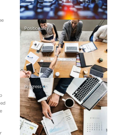
ee
Positionality
Progress
p
ded
he
r