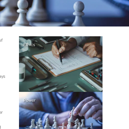
of
Ethics
ays
Power
er
d