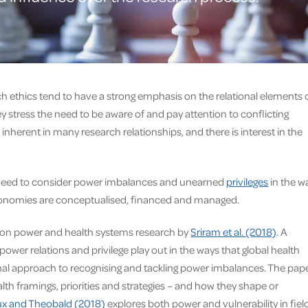
h ethics tend to have a strong emphasis on the relational elements 
ey stress the need to be aware of and pay attention to conflicting
nherent in many research relationships, and there is interest in the
s a need to consider power imbalances and unearned
privileges
in the w
conomies are conceptualised, financed and managed.
re on power and health systems research by
Sriram et al. (2018)
. A
ower relations and privilege play out in the ways that global health
nal approach to recognising and tackling power imbalances. The pap
lth framings, priorities and strategies – and how they shape or
x and Theobald (2018)
explores both power and vulnerability in fiel