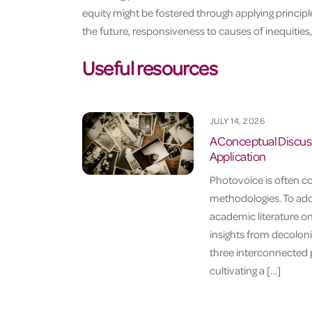
equity might be fostered through applying princip
the future, responsiveness to causes of inequities,
Useful resources
JULY 14, 2026
A Conceptual Discuss
Application
Photovoice is often c
methodologies. To addr
academic literature o
insights from decoloni
three interconnected p
cultivating a […]