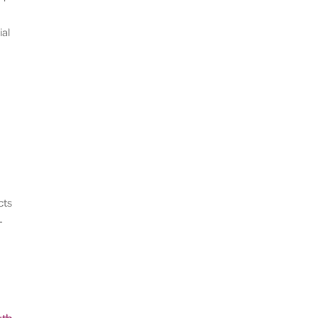
ial
cts
-