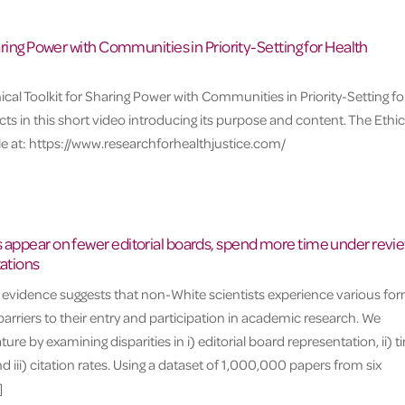
haring Power with Communities in Priority-Setting for Health
ical Toolkit for Sharing Power with Communities in Priority-Setting fo
ts in this short video introducing its purpose and content. The Ethic
able at: https://www.researchforhealthjustice.com/
 appear on fewer editorial boards, spend more time under revie
tations
l evidence suggests that non-White scientists experience various fo
 barriers to their entry and participation in academic research. We
ature by examining disparities in i) editorial board representation, ii) 
 iii) citation rates. Using a dataset of 1,000,000 papers from six
]