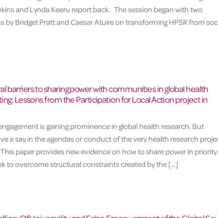
kins and Lynda Keeru report back. The session began with two
s by Bridget Pratt and Caesar Atuire on transforming HPSR from soc
l barriers to sharing power with communities in global health
ting: Lessons from the Participation for Local Action project in
gagement is gaining prominence in global health research. But
e a say in the agendas or conduct of the very health research proje
 This paper provides new evidence on how to share power in priority
eek to overcome structural constraints created by the […]