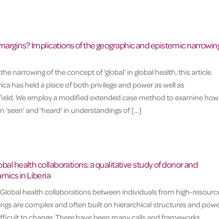
 margins? Implications of the geographic and epistemic narrowing
 narrowing of the concept of ‘global’ in global health, this article
ca has held a place of both privilege and power as well as
e field. We employ a modified extended case method to examine how
 ‘seen’ and ‘heard’ in understandings of […]
lobal health collaborations: a qualitative study of donor and
mics in Liberia
 Global health collaborations between individuals from high-resourc
ngs are complex and often built on hierarchical structures and powe
 difficult to change. There have been many calls and frameworks