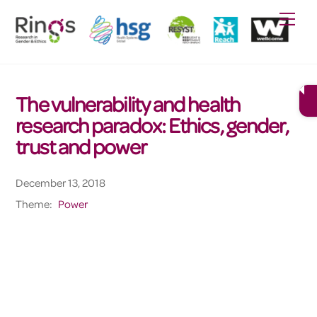
Skip
Men
to
content
The vulnerability and health
research paradox: Ethics, gender,
trust and power
December 13, 2018
Theme:
Power