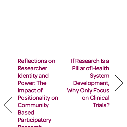
Reflections on
If Research Is a
Researcher
Pillar of Health
Identity and
System
Power: The
Development,
Impact of
Why Only Focus
Positionality on
on Clinical
Community
Trials?
Based
Participatory