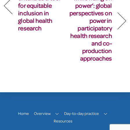
for equitable
power’: global
inclusion in
perspectives on
global health
power in
research
participatory
health research
and co-
production
approaches
Home
Overview
Day-to-day practice
Resources