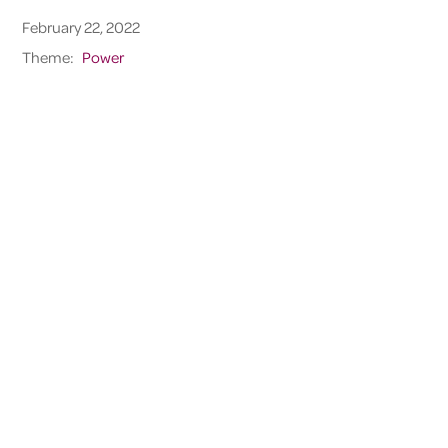
February 22, 2022
Theme:
Power