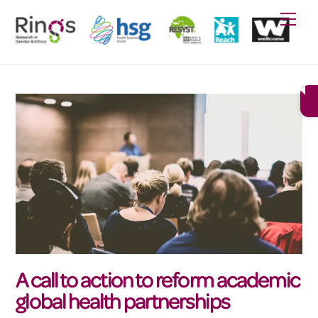
Skip
Men
to
content
A call to action to reform academic
global health partnerships