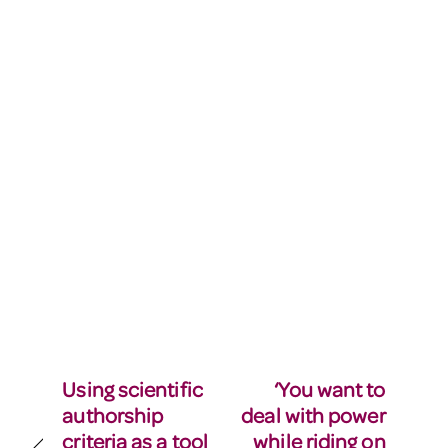
Using scientific
‘You want to
authorship
deal with power
criteria as a tool
while riding on