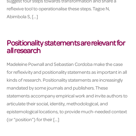
suggest four steps towards transformation and share a
reflexive tool to operationalise these steps. Tagoe N,
Abimbola S, […]
Positionality statements are relevant for
all research
Madeleine Pownall and Sebastian Cordoba make the case
for reflexivity and positionality statements as important in all
kinds of research. Positionality statements are increasingly
mandated by some journals and publishers. These
statements accompany empirical work and invite authors to
articulate their social, identity, methodological, and
epistemological locations, to provide much-needed context
(or “position”) for their […]