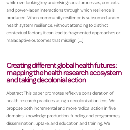
while overlooking key underlying social processes, contexts,
and power-laden interactions through which resilience is
produced. When community resilience is subsumed under
health system resilience, without attending to distinct
contextual factors, it can lead to fragmented approaches or
maladaptive outcomes that misalign […]
Creating different global health futures:
mapping the health research ecosystem
and taking decolonial action
Abstract This paper promotes reflexive consideration of
health research practices using a decolonisation lens. We
propose both incremental and more radical action in five
domains: knowledge production, funding and programmes,
dissemination, uptake, and education and training. We