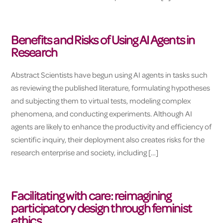
Benefits and Risks of Using AI Agents in
Research
Abstract Scientists have begun using AI agents in tasks such
as reviewing the published literature, formulating hypotheses
and subjecting them to virtual tests, modeling complex
phenomena, and conducting experiments. Although AI
agents are likely to enhance the productivity and efficiency of
scientific inquiry, their deployment also creates risks for the
research enterprise and society, including […]
Facilitating with care: reimagining
participatory design through feminist
ethics