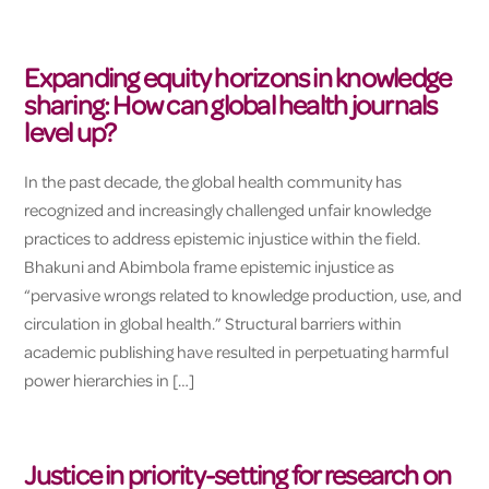
Expanding equity horizons in knowledge
sharing: How can global health journals
level up?
In the past decade, the global health community has
recognized and increasingly challenged unfair knowledge
practices to address epistemic injustice within the field.
Bhakuni and Abimbola frame epistemic injustice as
“pervasive wrongs related to knowledge production, use, and
circulation in global health.” Structural barriers within
academic publishing have resulted in perpetuating harmful
power hierarchies in […]
Justice in priority-setting for research on