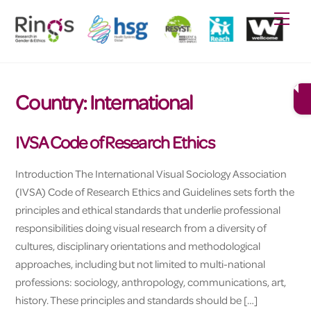
Skip
Men
to
content
Country:
International
IVSA Code of Research Ethics
Introduction The International Visual Sociology Association
(IVSA) Code of Research Ethics and Guidelines sets forth the
principles and ethical standards that underlie professional
responsibilities doing visual research from a diversity of
cultures, disciplinary orientations and methodological
approaches, including but not limited to multi-national
professions: sociology, anthropology, communications, art,
history. These principles and standards should be […]