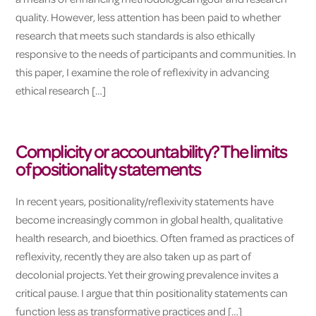
quality. However, less attention has been paid to whether
research that meets such standards is also ethically
responsive to the needs of participants and communities. In
this paper, I examine the role of reflexivity in advancing
ethical research […]
Complicity or accountability? The limits
of positionality statements
In recent years, positionality/reflexivity statements have
become increasingly common in global health, qualitative
health research, and bioethics. Often framed as practices of
reflexivity, recently they are also taken up as part of
decolonial projects. Yet their growing prevalence invites a
critical pause. I argue that thin positionality statements can
function less as transformative practices and […]