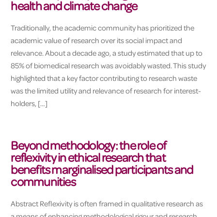
health and climate change
Traditionally, the academic community has prioritized the
academic value of research over its social impact and
relevance. About a decade ago, a study estimated that up to
85% of biomedical research was avoidably wasted. This study
highlighted that a key factor contributing to research waste
was the limited utility and relevance of research for interest-
holders, […]
Beyond methodology: the role of
reflexivity in ethical research that
benefits marginalised participants and
communities
Abstract Reflexivity is often framed in qualitative research as
a means of enhancing methodological rigour and research