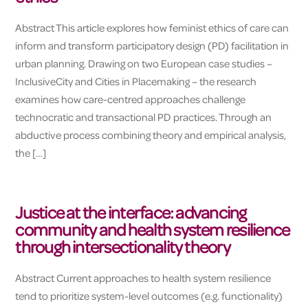
Abstract This article explores how feminist ethics of care can
inform and transform participatory design (PD) facilitation in
urban planning. Drawing on two European case studies –
InclusiveCity and Cities in Placemaking – the research
examines how care-centred approaches challenge
technocratic and transactional PD practices. Through an
abductive process combining theory and empirical analysis,
the […]
Justice at the interface: advancing
community and health system resilience
through intersectionality theory
Abstract Current approaches to health system resilience
tend to prioritize system-level outcomes (e.g. functionality)