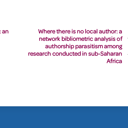
: an
Where there is no local author: a
network bibliometric analysis of
authorship parasitism among
research conducted in sub-Saharan
Africa