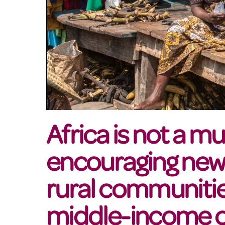
Africa is not a m
encouraging new 
rural communiti
middle-income c