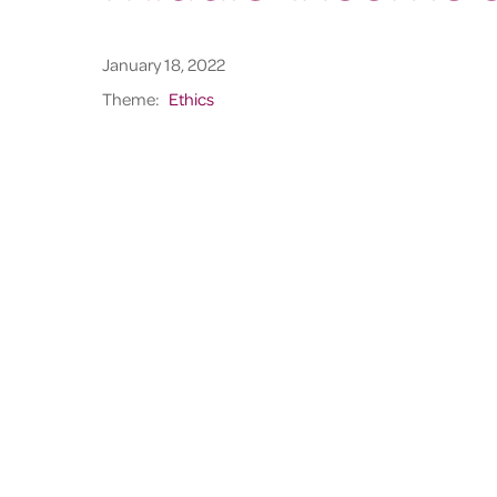
January 18, 2022
Theme:
Ethics