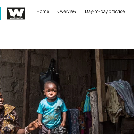
Home
Overview
Day-to-day practice