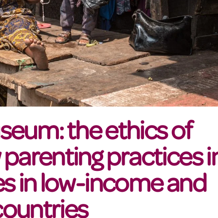
useum: the ethics of
parenting practices i
es in low-income and
ountries