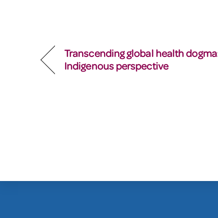
Transcending global health dogma
Indigenous perspective