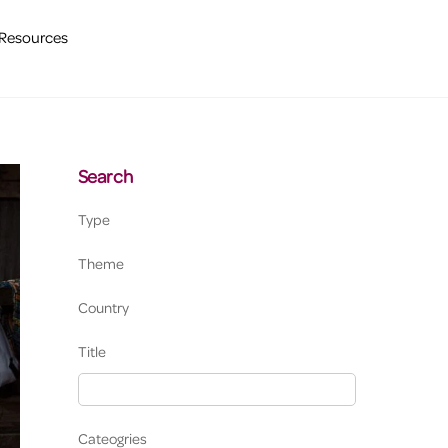
Resources
Search
Type
Theme
Country
Title
Cateogries