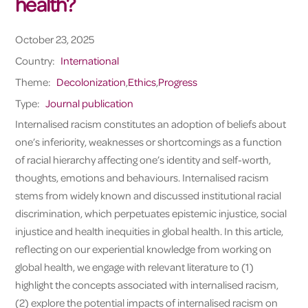
health?
October 23, 2025
Country:
International
Theme:
Decolonization
,
Ethics
,
Progress
Type:
Journal publication
Internalised racism constitutes an adoption of beliefs about
one’s inferiority, weaknesses or shortcomings as a function
of racial hierarchy affecting one’s identity and self-worth,
thoughts, emotions and behaviours. Internalised racism
stems from widely known and discussed institutional racial
discrimination, which perpetuates epistemic injustice, social
injustice and health inequities in global health. In this article,
reflecting on our experiential knowledge from working on
global health, we engage with relevant literature to (1)
highlight the concepts associated with internalised racism,
(2) explore the potential impacts of internalised racism on