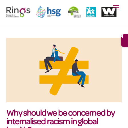
Skip
Men
to
content
Why should we be concerned by
internalised racism in global