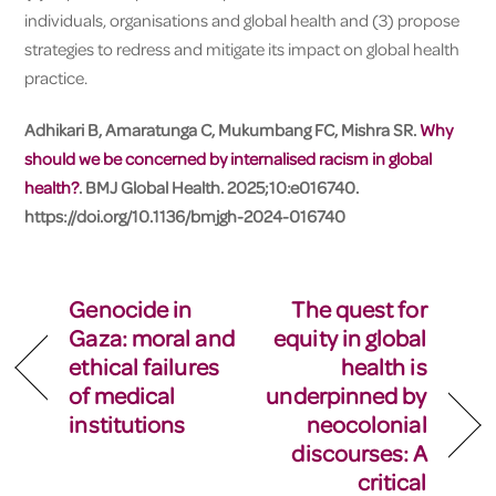
individuals, organisations and global health and (3) propose
strategies to redress and mitigate its impact on global health
practice.
Adhikari B, Amaratunga C, Mukumbang FC, Mishra SR.
Why
should we be concerned by internalised racism in global
health?
. BMJ Global Health. 2025;10:e016740.
https://doi.org/10.1136/bmjgh-2024-016740
Genocide in
The quest for
Gaza: moral and
equity in global
ethical failures
health is
of medical
underpinned by
institutions
neocolonial
discourses: A
critical